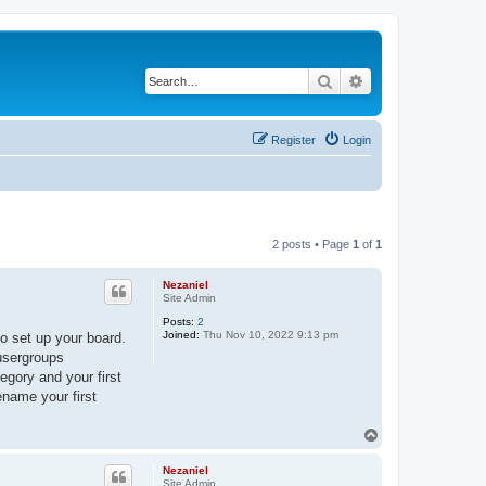
Search
Advanced search
Register
Login
2 posts • Page
1
of
1
Nezaniel
Site Admin
Posts:
2
Joined:
Thu Nov 10, 2022 9:13 pm
o set up your board.
 usergroups
egory and your first
ename your first
T
o
p
Nezaniel
Site Admin