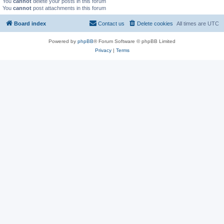
You
cannot
delete your posts in this forum
You
cannot
post attachments in this forum
Board index
Contact us
Delete cookies
All times are
UTC
Powered by
phpBB
® Forum Software © phpBB Limited
Privacy
|
Terms