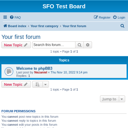
SFO Test Board
FAQ
Register
Login
S
Board index
Your first category
Your first forum
e
Your first forum
a
Search
Advanced search
New Topic
r
1 topic • Page
1
of
1
c
Topics
h
Welcome to phpBB3
Last post by
Nezaniel
«
Thu Nov 10, 2022 9:14 pm
Replies:
1
New Topic
1 topic • Page
1
of
1
Jump to
FORUM PERMISSIONS
You
cannot
post new topics in this forum
You
cannot
reply to topics in this forum
You
cannot
edit your posts in this forum