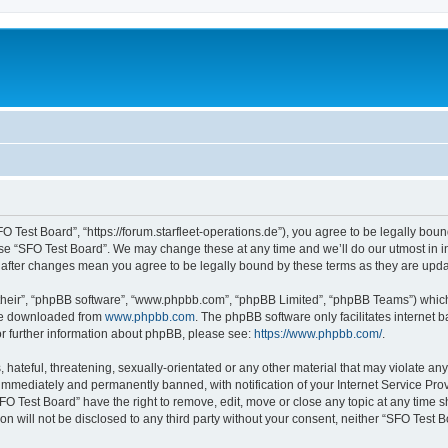
O Test Board”, “https://forum.starfleet-operations.de”), you agree to be legally boun
use “SFO Test Board”. We may change these at any time and we’ll do our utmost in in
” after changes mean you agree to be legally bound by these terms as they are up
their”, “phpBB software”, “www.phpbb.com”, “phpBB Limited”, “phpBB Teams”) which i
 be downloaded from
www.phpbb.com
. The phpBB software only facilitates internet
or further information about phpBB, please see:
https://www.phpbb.com/
.
hateful, threatening, sexually-orientated or any other material that may violate any
immediately and permanently banned, with notification of your Internet Service Prov
FO Test Board” have the right to remove, edit, move or close any topic at any time s
ion will not be disclosed to any third party without your consent, neither “SFO Test