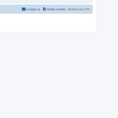
Contact us
Delete cookies
All times are
UTC