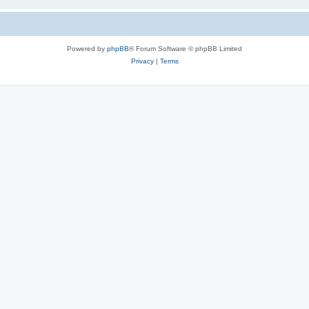
Powered by
phpBB
® Forum Software © phpBB Limited
Privacy
|
Terms