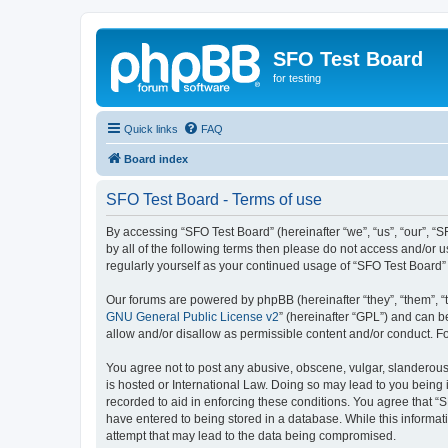
SFO Test Board
for testing
Quick links
FAQ
Board index
SFO Test Board - Terms of use
By accessing “SFO Test Board” (hereinafter “we”, “us”, “our”, “SF
by all of the following terms then please do not access and/or 
regularly yourself as your continued usage of “SFO Test Board
Our forums are powered by phpBB (hereinafter “they”, “them”, “
GNU General Public License v2
” (hereinafter “GPL”) and can
allow and/or disallow as permissible content and/or conduct. F
You agree not to post any abusive, obscene, vulgar, slanderous, 
is hosted or International Law. Doing so may lead to you being 
recorded to aid in enforcing these conditions. You agree that “S
have entered to being stored in a database. While this informat
attempt that may lead to the data being compromised.