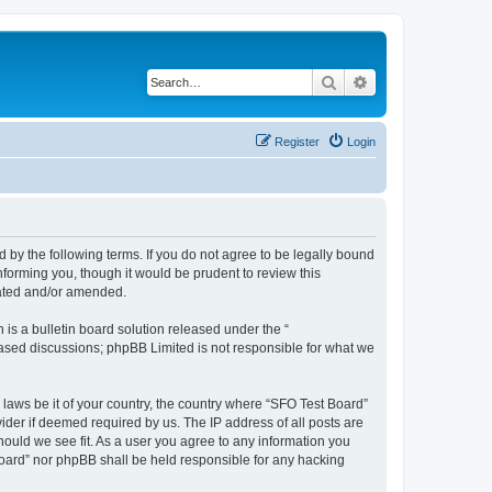
Search
Advanced search
Register
Login
d by the following terms. If you do not agree to be legally bound
forming you, though it would be prudent to review this
dated and/or amended.
s a bulletin board solution released under the “
 based discussions; phpBB Limited is not responsible for what we
 laws be it of your country, the country where “SFO Test Board”
ider if deemed required by us. The IP address of all posts are
hould we see fit. As a user you agree to any information you
 Board” nor phpBB shall be held responsible for any hacking