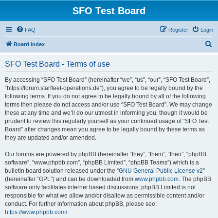
SFO Test Board
FAQ
Register
Login
S
Board index
e
SFO Test Board - Terms of use
a
r
By accessing “SFO Test Board” (hereinafter “we”, “us”, “our”, “SFO Test Board”,
“https://forum.starfleet-operations.de”), you agree to be legally bound by the
c
following terms. If you do not agree to be legally bound by all of the following
h
terms then please do not access and/or use “SFO Test Board”. We may change
these at any time and we’ll do our utmost in informing you, though it would be
prudent to review this regularly yourself as your continued usage of “SFO Test
Board” after changes mean you agree to be legally bound by these terms as
they are updated and/or amended.
Our forums are powered by phpBB (hereinafter “they”, “them”, “their”, “phpBB
software”, “www.phpbb.com”, “phpBB Limited”, “phpBB Teams”) which is a
bulletin board solution released under the “
GNU General Public License v2
”
(hereinafter “GPL”) and can be downloaded from
www.phpbb.com
. The phpBB
software only facilitates internet based discussions; phpBB Limited is not
responsible for what we allow and/or disallow as permissible content and/or
conduct. For further information about phpBB, please see:
https://www.phpbb.com/
.