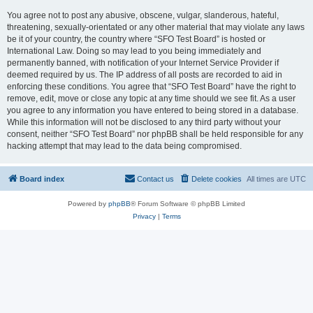
You agree not to post any abusive, obscene, vulgar, slanderous, hateful,
threatening, sexually-orientated or any other material that may violate any laws
be it of your country, the country where “SFO Test Board” is hosted or
International Law. Doing so may lead to you being immediately and
permanently banned, with notification of your Internet Service Provider if
deemed required by us. The IP address of all posts are recorded to aid in
enforcing these conditions. You agree that “SFO Test Board” have the right to
remove, edit, move or close any topic at any time should we see fit. As a user
you agree to any information you have entered to being stored in a database.
While this information will not be disclosed to any third party without your
consent, neither “SFO Test Board” nor phpBB shall be held responsible for any
hacking attempt that may lead to the data being compromised.
Board index
Contact us
Delete cookies
All times are
UTC
Powered by
phpBB
® Forum Software © phpBB Limited
Privacy
|
Terms