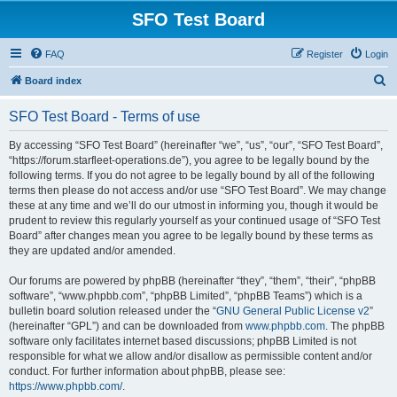
SFO Test Board
FAQ
Register
Login
S
Board index
e
SFO Test Board - Terms of use
a
r
By accessing “SFO Test Board” (hereinafter “we”, “us”, “our”, “SFO Test Board”,
“https://forum.starfleet-operations.de”), you agree to be legally bound by the
c
following terms. If you do not agree to be legally bound by all of the following
h
terms then please do not access and/or use “SFO Test Board”. We may change
these at any time and we’ll do our utmost in informing you, though it would be
prudent to review this regularly yourself as your continued usage of “SFO Test
Board” after changes mean you agree to be legally bound by these terms as
they are updated and/or amended.
Our forums are powered by phpBB (hereinafter “they”, “them”, “their”, “phpBB
software”, “www.phpbb.com”, “phpBB Limited”, “phpBB Teams”) which is a
bulletin board solution released under the “
GNU General Public License v2
”
(hereinafter “GPL”) and can be downloaded from
www.phpbb.com
. The phpBB
software only facilitates internet based discussions; phpBB Limited is not
responsible for what we allow and/or disallow as permissible content and/or
conduct. For further information about phpBB, please see:
https://www.phpbb.com/
.