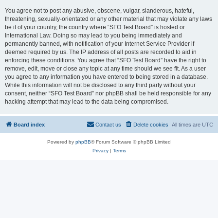
You agree not to post any abusive, obscene, vulgar, slanderous, hateful,
threatening, sexually-orientated or any other material that may violate any laws
be it of your country, the country where “SFO Test Board” is hosted or
International Law. Doing so may lead to you being immediately and
permanently banned, with notification of your Internet Service Provider if
deemed required by us. The IP address of all posts are recorded to aid in
enforcing these conditions. You agree that “SFO Test Board” have the right to
remove, edit, move or close any topic at any time should we see fit. As a user
you agree to any information you have entered to being stored in a database.
While this information will not be disclosed to any third party without your
consent, neither “SFO Test Board” nor phpBB shall be held responsible for any
hacking attempt that may lead to the data being compromised.
Board index
Contact us
Delete cookies
All times are
UTC
Powered by
phpBB
® Forum Software © phpBB Limited
Privacy
|
Terms