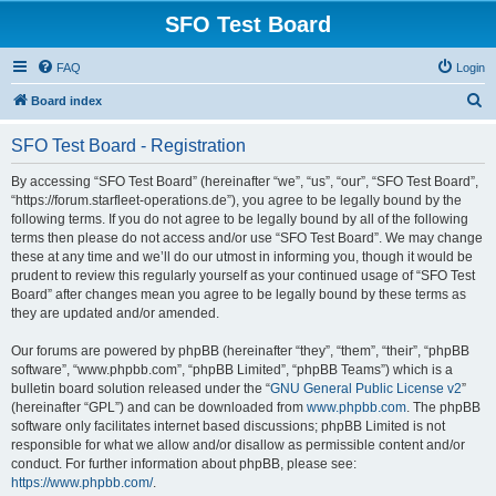
SFO Test Board
FAQ
Login
S
Board index
e
SFO Test Board - Registration
a
r
By accessing “SFO Test Board” (hereinafter “we”, “us”, “our”, “SFO Test Board”,
“https://forum.starfleet-operations.de”), you agree to be legally bound by the
c
following terms. If you do not agree to be legally bound by all of the following
h
terms then please do not access and/or use “SFO Test Board”. We may change
these at any time and we’ll do our utmost in informing you, though it would be
prudent to review this regularly yourself as your continued usage of “SFO Test
Board” after changes mean you agree to be legally bound by these terms as
they are updated and/or amended.
Our forums are powered by phpBB (hereinafter “they”, “them”, “their”, “phpBB
software”, “www.phpbb.com”, “phpBB Limited”, “phpBB Teams”) which is a
bulletin board solution released under the “
GNU General Public License v2
”
(hereinafter “GPL”) and can be downloaded from
www.phpbb.com
. The phpBB
software only facilitates internet based discussions; phpBB Limited is not
responsible for what we allow and/or disallow as permissible content and/or
conduct. For further information about phpBB, please see:
https://www.phpbb.com/
.