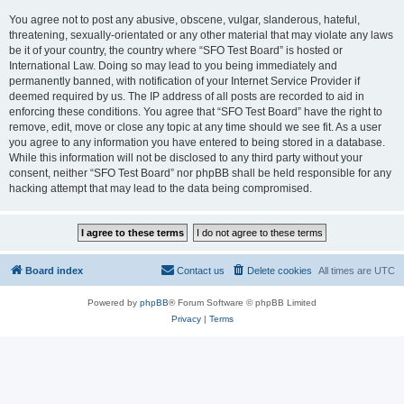
You agree not to post any abusive, obscene, vulgar, slanderous, hateful,
threatening, sexually-orientated or any other material that may violate any laws
be it of your country, the country where “SFO Test Board” is hosted or
International Law. Doing so may lead to you being immediately and
permanently banned, with notification of your Internet Service Provider if
deemed required by us. The IP address of all posts are recorded to aid in
enforcing these conditions. You agree that “SFO Test Board” have the right to
remove, edit, move or close any topic at any time should we see fit. As a user
you agree to any information you have entered to being stored in a database.
While this information will not be disclosed to any third party without your
consent, neither “SFO Test Board” nor phpBB shall be held responsible for any
hacking attempt that may lead to the data being compromised.
Board index
Contact us
Delete cookies
All times are
UTC
Powered by
phpBB
® Forum Software © phpBB Limited
Privacy
|
Terms