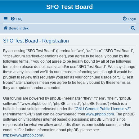
SFO Test Board
FAQ
Login
S
Board index
e
SFO Test Board - Registration
a
r
By accessing “SFO Test Board” (hereinafter “we”, “us”, “our”, “SFO Test Board”,
“https://forum.starfleet-operations.de”), you agree to be legally bound by the
c
following terms. If you do not agree to be legally bound by all of the following
h
terms then please do not access and/or use “SFO Test Board”. We may change
these at any time and we’ll do our utmost in informing you, though it would be
prudent to review this regularly yourself as your continued usage of “SFO Test
Board” after changes mean you agree to be legally bound by these terms as
they are updated and/or amended.
Our forums are powered by phpBB (hereinafter “they”, “them”, “their”, “phpBB
software”, “www.phpbb.com”, “phpBB Limited”, “phpBB Teams”) which is a
bulletin board solution released under the “
GNU General Public License v2
”
(hereinafter “GPL”) and can be downloaded from
www.phpbb.com
. The phpBB
software only facilitates internet based discussions; phpBB Limited is not
responsible for what we allow and/or disallow as permissible content and/or
conduct. For further information about phpBB, please see:
https://www.phpbb.com/
.