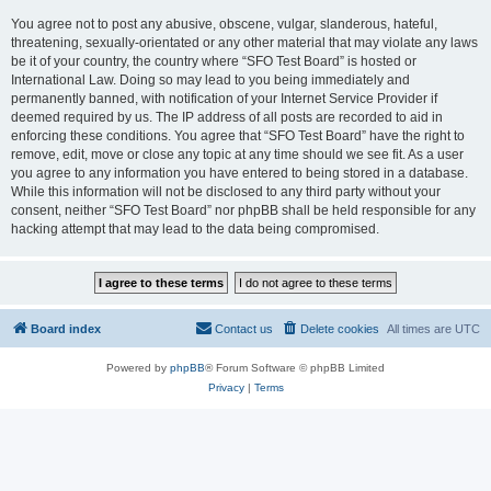
You agree not to post any abusive, obscene, vulgar, slanderous, hateful,
threatening, sexually-orientated or any other material that may violate any laws
be it of your country, the country where “SFO Test Board” is hosted or
International Law. Doing so may lead to you being immediately and
permanently banned, with notification of your Internet Service Provider if
deemed required by us. The IP address of all posts are recorded to aid in
enforcing these conditions. You agree that “SFO Test Board” have the right to
remove, edit, move or close any topic at any time should we see fit. As a user
you agree to any information you have entered to being stored in a database.
While this information will not be disclosed to any third party without your
consent, neither “SFO Test Board” nor phpBB shall be held responsible for any
hacking attempt that may lead to the data being compromised.
Board index
Contact us
Delete cookies
All times are
UTC
Powered by
phpBB
® Forum Software © phpBB Limited
Privacy
|
Terms