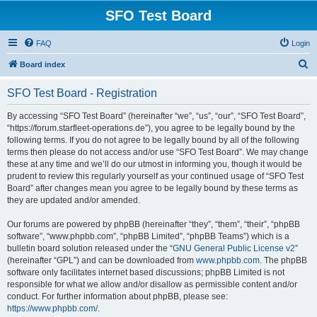
SFO Test Board
FAQ
Login
S
Board index
e
SFO Test Board - Registration
a
r
By accessing “SFO Test Board” (hereinafter “we”, “us”, “our”, “SFO Test Board”,
“https://forum.starfleet-operations.de”), you agree to be legally bound by the
c
following terms. If you do not agree to be legally bound by all of the following
h
terms then please do not access and/or use “SFO Test Board”. We may change
these at any time and we’ll do our utmost in informing you, though it would be
prudent to review this regularly yourself as your continued usage of “SFO Test
Board” after changes mean you agree to be legally bound by these terms as
they are updated and/or amended.
Our forums are powered by phpBB (hereinafter “they”, “them”, “their”, “phpBB
software”, “www.phpbb.com”, “phpBB Limited”, “phpBB Teams”) which is a
bulletin board solution released under the “
GNU General Public License v2
”
(hereinafter “GPL”) and can be downloaded from
www.phpbb.com
. The phpBB
software only facilitates internet based discussions; phpBB Limited is not
responsible for what we allow and/or disallow as permissible content and/or
conduct. For further information about phpBB, please see:
https://www.phpbb.com/
.