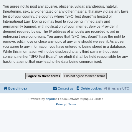
You agree not to post any abusive, obscene, vulgar, slanderous, hateful,
threatening, sexually-orientated or any other material that may violate any laws
be it of your country, the country where “SFO Test Board” is hosted or
International Law. Doing so may lead to you being immediately and
permanently banned, with notification of your Internet Service Provider if
deemed required by us. The IP address of all posts are recorded to aid in
enforcing these conditions. You agree that “SFO Test Board” have the right to
remove, edit, move or close any topic at any time should we see fit. As a user
you agree to any information you have entered to being stored in a database.
While this information will not be disclosed to any third party without your
consent, neither “SFO Test Board” nor phpBB shall be held responsible for any
hacking attempt that may lead to the data being compromised.
Board index
Contact us
Delete cookies
All times are
UTC
Powered by
phpBB
® Forum Software © phpBB Limited
Privacy
|
Terms