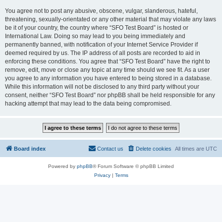
You agree not to post any abusive, obscene, vulgar, slanderous, hateful,
threatening, sexually-orientated or any other material that may violate any laws
be it of your country, the country where “SFO Test Board” is hosted or
International Law. Doing so may lead to you being immediately and
permanently banned, with notification of your Internet Service Provider if
deemed required by us. The IP address of all posts are recorded to aid in
enforcing these conditions. You agree that “SFO Test Board” have the right to
remove, edit, move or close any topic at any time should we see fit. As a user
you agree to any information you have entered to being stored in a database.
While this information will not be disclosed to any third party without your
consent, neither “SFO Test Board” nor phpBB shall be held responsible for any
hacking attempt that may lead to the data being compromised.
Board index
Contact us
Delete cookies
All times are
UTC
Powered by
phpBB
® Forum Software © phpBB Limited
Privacy
|
Terms