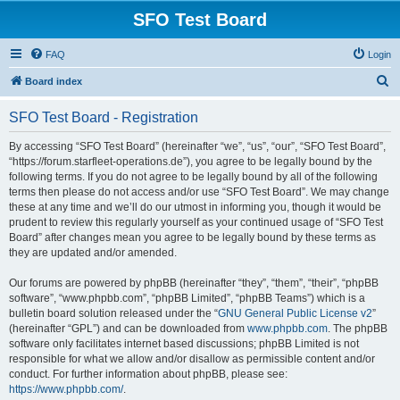
SFO Test Board
FAQ
Login
S
Board index
e
SFO Test Board - Registration
a
r
By accessing “SFO Test Board” (hereinafter “we”, “us”, “our”, “SFO Test Board”,
“https://forum.starfleet-operations.de”), you agree to be legally bound by the
c
following terms. If you do not agree to be legally bound by all of the following
h
terms then please do not access and/or use “SFO Test Board”. We may change
these at any time and we’ll do our utmost in informing you, though it would be
prudent to review this regularly yourself as your continued usage of “SFO Test
Board” after changes mean you agree to be legally bound by these terms as
they are updated and/or amended.
Our forums are powered by phpBB (hereinafter “they”, “them”, “their”, “phpBB
software”, “www.phpbb.com”, “phpBB Limited”, “phpBB Teams”) which is a
bulletin board solution released under the “
GNU General Public License v2
”
(hereinafter “GPL”) and can be downloaded from
www.phpbb.com
. The phpBB
software only facilitates internet based discussions; phpBB Limited is not
responsible for what we allow and/or disallow as permissible content and/or
conduct. For further information about phpBB, please see:
https://www.phpbb.com/
.