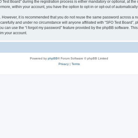
st Board” during the registration process is either mandatory or optional, at the d
ermore, within your account, you have the option to opt-in or opt-out of automatica
re. However, it is recommended that you do not reuse the same password across a n
carefully and under no circumstance will anyone affiliated with “SFO Test Board”, ph
u can use the “I forgot my password” feature provided by the phpBB software. This
im your account.
Powered by
phpBB
® Forum Software © phpBB Limited
Privacy
|
Terms