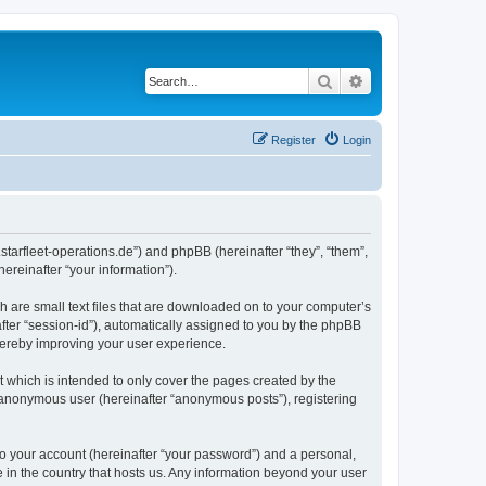
Search
Advanced search
Register
Login
m.starfleet-operations.de”) and phpBB (hereinafter “they”, “them”,
reinafter “your information”).
h are small text files that are downloaded on to your computer’s
after “session-id”), automatically assigned to you by the phpBB
thereby improving your user experience.
 which is intended to only cover the pages created by the
n anonymous user (hereinafter “anonymous posts”), registering
to your account (hereinafter “your password”) and a personal,
e in the country that hosts us. Any information beyond your user