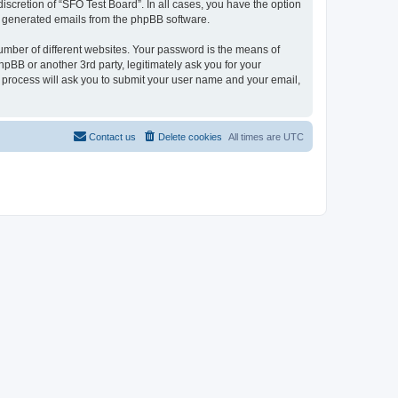
iscretion of “SFO Test Board”. In all cases, you have the option
lly generated emails from the phpBB software.
umber of different websites. Your password is the means of
pBB or another 3rd party, legitimately ask you for your
 process will ask you to submit your user name and your email,
Contact us
Delete cookies
All times are
UTC