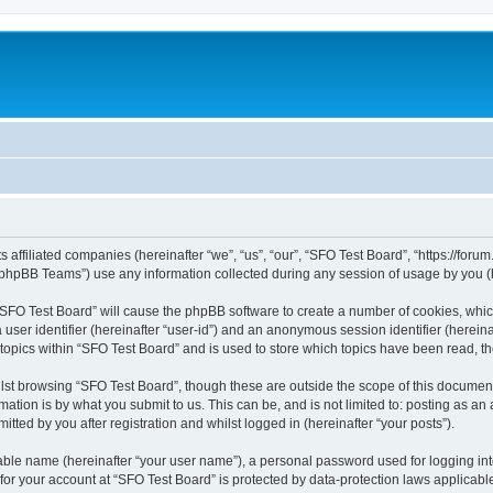
s affiliated companies (hereinafter “we”, “us”, “our”, “SFO Test Board”, “https://foru
phpBB Teams”) use any information collected during any session of usage by you (he
g “SFO Test Board” will cause the phpBB software to create a number of cookies, whic
a user identifier (hereinafter “user-id”) and an anonymous session identifier (herein
 topics within “SFO Test Board” and is used to store which topics have been read, 
st browsing “SFO Test Board”, though these are outside the scope of this document
ation is by what you submit to us. This can be, and is not limited to: posting as a
tted by you after registration and whilst logged in (hereinafter “your posts”).
iable name (hereinafter “your user name”), a personal password used for logging in
 for your account at “SFO Test Board” is protected by data-protection laws applicabl