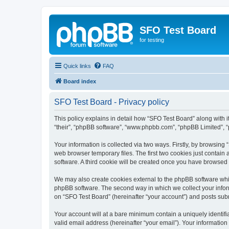
SFO Test Board
for testing
Quick links
FAQ
Board index
SFO Test Board - Privacy policy
This policy explains in detail how “SFO Test Board” along with it
“their”, “phpBB software”, “www.phpbb.com”, “phpBB Limited”, “
Your information is collected via two ways. Firstly, by browsin
web browser temporary files. The first two cookies just contain 
software. A third cookie will be created once you have browsed
We may also create cookies external to the phpBB software whil
phpBB software. The second way in which we collect your inform
on “SFO Test Board” (hereinafter “your account”) and posts submi
Your account will at a bare minimum contain a uniquely identif
valid email address (hereinafter “your email”). Your information