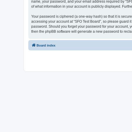
name, your password, and your email address required by “SFO Te
of what information in your account is publicly displayed. Furth
Your password is ciphered (a one-way hash) so that it is secu
accessing your account at “SFO Test Board”, so please guard it 
password. Should you forget your password for your account, yo
then the phpBB software will generate a new password to recla
Board index