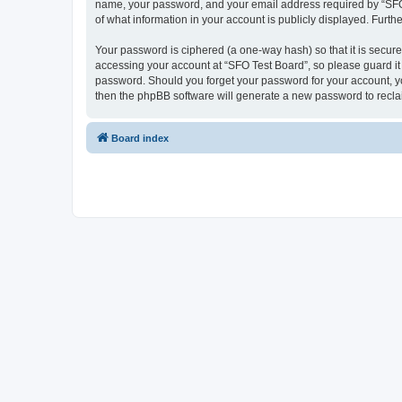
name, your password, and your email address required by “SFO Te
of what information in your account is publicly displayed. Furth
Your password is ciphered (a one-way hash) so that it is secu
accessing your account at “SFO Test Board”, so please guard it 
password. Should you forget your password for your account, yo
then the phpBB software will generate a new password to recla
Board index