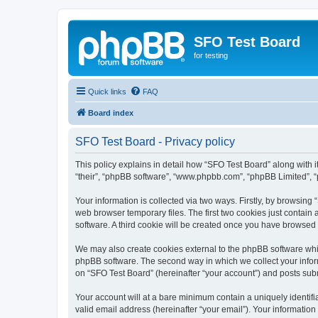
SFO Test Board
for testing
Quick links
FAQ
Board index
SFO Test Board - Privacy policy
This policy explains in detail how “SFO Test Board” along with it
“their”, “phpBB software”, “www.phpbb.com”, “phpBB Limited”, “
Your information is collected via two ways. Firstly, by browsin
web browser temporary files. The first two cookies just contain 
software. A third cookie will be created once you have browsed
We may also create cookies external to the phpBB software whil
phpBB software. The second way in which we collect your inform
on “SFO Test Board” (hereinafter “your account”) and posts submi
Your account will at a bare minimum contain a uniquely identif
valid email address (hereinafter “your email”). Your information