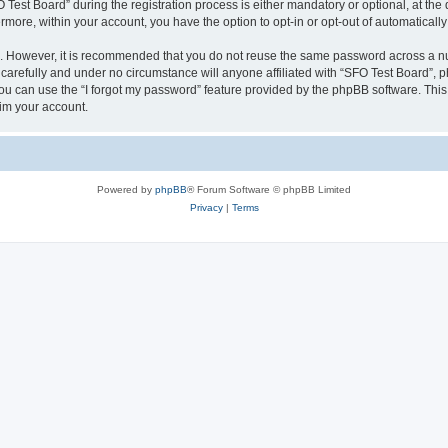
st Board” during the registration process is either mandatory or optional, at the d
ermore, within your account, you have the option to opt-in or opt-out of automatica
re. However, it is recommended that you do not reuse the same password across a n
carefully and under no circumstance will anyone affiliated with “SFO Test Board”, ph
u can use the “I forgot my password” feature provided by the phpBB software. This
im your account.
Powered by
phpBB
® Forum Software © phpBB Limited
Privacy
|
Terms