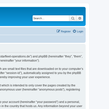
Search
Advanced search
Register
Login
m.starfleet-operations.de”) and phpBB (hereinafter “they”, “them”,
reinafter “your information”).
h are small text files that are downloaded on to your computer’s
after “session-id”), automatically assigned to you by the phpBB
thereby improving your user experience.
 which is intended to only cover the pages created by the
n anonymous user (hereinafter “anonymous posts”), registering
to your account (hereinafter “your password”) and a personal,
e in the country that hosts us. Any information beyond your user