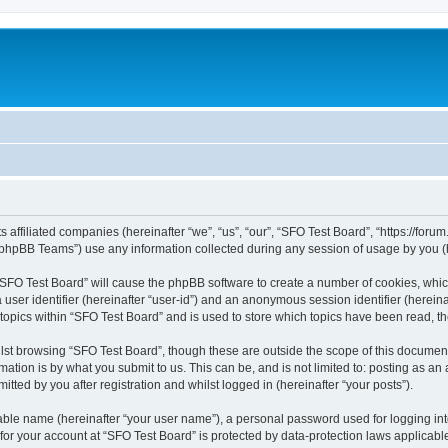
s affiliated companies (hereinafter “we”, “us”, “our”, “SFO Test Board”, “https://foru
phpBB Teams”) use any information collected during any session of usage by you (he
g “SFO Test Board” will cause the phpBB software to create a number of cookies, whic
a user identifier (hereinafter “user-id”) and an anonymous session identifier (herein
 topics within “SFO Test Board” and is used to store which topics have been read, 
st browsing “SFO Test Board”, though these are outside the scope of this document
ation is by what you submit to us. This can be, and is not limited to: posting as a
tted by you after registration and whilst logged in (hereinafter “your posts”).
iable name (hereinafter “your user name”), a personal password used for logging in
 for your account at “SFO Test Board” is protected by data-protection laws applicabl