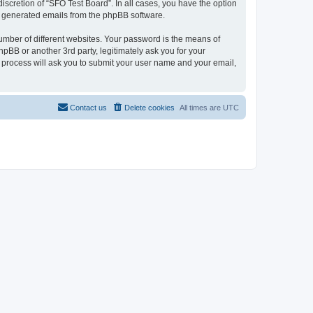
iscretion of “SFO Test Board”. In all cases, you have the option
lly generated emails from the phpBB software.
umber of different websites. Your password is the means of
pBB or another 3rd party, legitimately ask you for your
 process will ask you to submit your user name and your email,
Contact us
Delete cookies
All times are
UTC