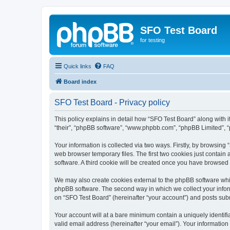
SFO Test Board
for testing
Quick links
FAQ
Board index
SFO Test Board - Privacy policy
This policy explains in detail how “SFO Test Board” along with it
“their”, “phpBB software”, “www.phpbb.com”, “phpBB Limited”, “
Your information is collected via two ways. Firstly, by browsin
web browser temporary files. The first two cookies just contain 
software. A third cookie will be created once you have browsed
We may also create cookies external to the phpBB software whil
phpBB software. The second way in which we collect your inform
on “SFO Test Board” (hereinafter “your account”) and posts submi
Your account will at a bare minimum contain a uniquely identif
valid email address (hereinafter “your email”). Your information