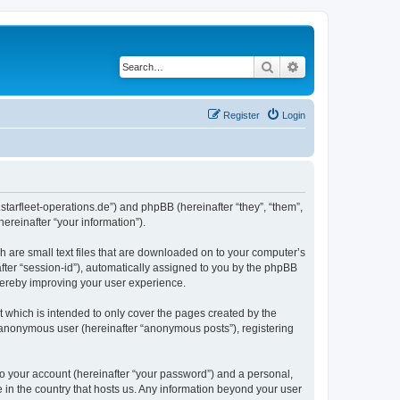
Search
Advanced search
Register
Login
m.starfleet-operations.de”) and phpBB (hereinafter “they”, “them”,
reinafter “your information”).
h are small text files that are downloaded on to your computer’s
after “session-id”), automatically assigned to you by the phpBB
thereby improving your user experience.
 which is intended to only cover the pages created by the
n anonymous user (hereinafter “anonymous posts”), registering
to your account (hereinafter “your password”) and a personal,
e in the country that hosts us. Any information beyond your user