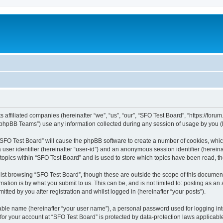
s affiliated companies (hereinafter “we”, “us”, “our”, “SFO Test Board”, “https://foru
phpBB Teams”) use any information collected during any session of usage by you (he
g “SFO Test Board” will cause the phpBB software to create a number of cookies, whic
a user identifier (hereinafter “user-id”) and an anonymous session identifier (herein
 topics within “SFO Test Board” and is used to store which topics have been read, 
st browsing “SFO Test Board”, though these are outside the scope of this document
ation is by what you submit to us. This can be, and is not limited to: posting as a
tted by you after registration and whilst logged in (hereinafter “your posts”).
iable name (hereinafter “your user name”), a personal password used for logging in
 for your account at “SFO Test Board” is protected by data-protection laws applicabl