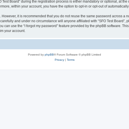
st Board” during the registration process is either mandatory or optional, at the d
ermore, within your account, you have the option to opt-in or opt-out of automatica
re. However, it is recommended that you do not reuse the same password across a n
carefully and under no circumstance will anyone affiliated with “SFO Test Board”, ph
u can use the “I forgot my password” feature provided by the phpBB software. This
im your account.
Powered by
phpBB
® Forum Software © phpBB Limited
Privacy
|
Terms