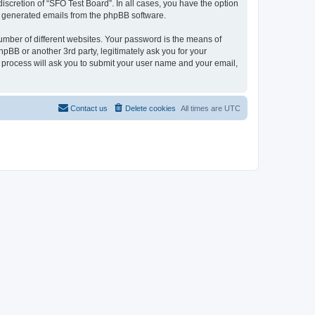
iscretion of “SFO Test Board”. In all cases, you have the option
lly generated emails from the phpBB software.
umber of different websites. Your password is the means of
pBB or another 3rd party, legitimately ask you for your
 process will ask you to submit your user name and your email,
Contact us
Delete cookies
All times are
UTC