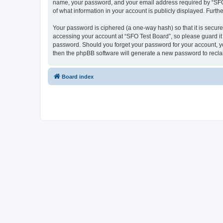
name, your password, and your email address required by “SFO Te
of what information in your account is publicly displayed. Furth
Your password is ciphered (a one-way hash) so that it is secu
accessing your account at “SFO Test Board”, so please guard it 
password. Should you forget your password for your account, yo
then the phpBB software will generate a new password to recla
Board index