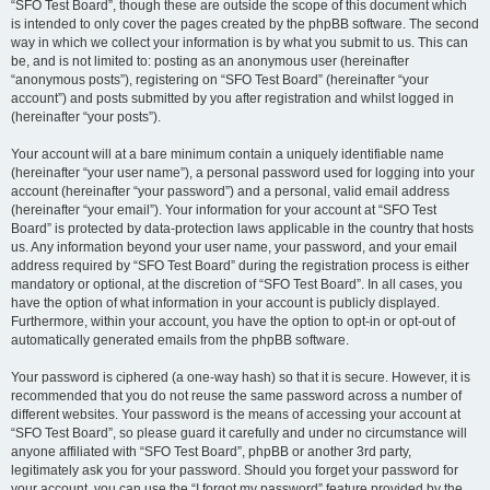
“SFO Test Board”, though these are outside the scope of this document which
is intended to only cover the pages created by the phpBB software. The second
way in which we collect your information is by what you submit to us. This can
be, and is not limited to: posting as an anonymous user (hereinafter
“anonymous posts”), registering on “SFO Test Board” (hereinafter “your
account”) and posts submitted by you after registration and whilst logged in
(hereinafter “your posts”).
Your account will at a bare minimum contain a uniquely identifiable name
(hereinafter “your user name”), a personal password used for logging into your
account (hereinafter “your password”) and a personal, valid email address
(hereinafter “your email”). Your information for your account at “SFO Test
Board” is protected by data-protection laws applicable in the country that hosts
us. Any information beyond your user name, your password, and your email
address required by “SFO Test Board” during the registration process is either
mandatory or optional, at the discretion of “SFO Test Board”. In all cases, you
have the option of what information in your account is publicly displayed.
Furthermore, within your account, you have the option to opt-in or opt-out of
automatically generated emails from the phpBB software.
Your password is ciphered (a one-way hash) so that it is secure. However, it is
recommended that you do not reuse the same password across a number of
different websites. Your password is the means of accessing your account at
“SFO Test Board”, so please guard it carefully and under no circumstance will
anyone affiliated with “SFO Test Board”, phpBB or another 3rd party,
legitimately ask you for your password. Should you forget your password for
your account, you can use the “I forgot my password” feature provided by the