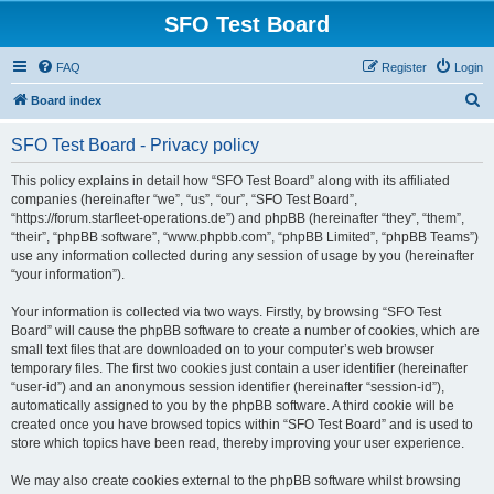
SFO Test Board
FAQ
Register
Login
S
Board index
e
SFO Test Board - Privacy policy
a
r
This policy explains in detail how “SFO Test Board” along with its affiliated
companies (hereinafter “we”, “us”, “our”, “SFO Test Board”,
c
“https://forum.starfleet-operations.de”) and phpBB (hereinafter “they”, “them”,
h
“their”, “phpBB software”, “www.phpbb.com”, “phpBB Limited”, “phpBB Teams”)
use any information collected during any session of usage by you (hereinafter
“your information”).
Your information is collected via two ways. Firstly, by browsing “SFO Test
Board” will cause the phpBB software to create a number of cookies, which are
small text files that are downloaded on to your computer’s web browser
temporary files. The first two cookies just contain a user identifier (hereinafter
“user-id”) and an anonymous session identifier (hereinafter “session-id”),
automatically assigned to you by the phpBB software. A third cookie will be
created once you have browsed topics within “SFO Test Board” and is used to
store which topics have been read, thereby improving your user experience.
We may also create cookies external to the phpBB software whilst browsing