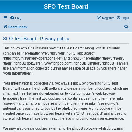
SFO Test Board
FAQ
Register
Login
S
Board index
e
SFO Test Board - Privacy policy
a
r
This policy explains in detail how “SFO Test Board” along with its affiliated
companies (hereinafter “we”, “us”, “our”, “SFO Test Board”,
c
“https://forum.starfleet-operations.de”) and phpBB (hereinafter “they”, “them”,
h
“their”, “phpBB software”, “www.phpbb.com”, “phpBB Limited”, “phpBB Teams”)
use any information collected during any session of usage by you (hereinafter
“your information”).
Your information is collected via two ways. Firstly, by browsing “SFO Test
Board” will cause the phpBB software to create a number of cookies, which are
small text files that are downloaded on to your computer’s web browser
temporary files. The first two cookies just contain a user identifier (hereinafter
“user-id”) and an anonymous session identifier (hereinafter “session-id”),
automatically assigned to you by the phpBB software. A third cookie will be
created once you have browsed topics within “SFO Test Board” and is used to
store which topics have been read, thereby improving your user experience.
We may also create cookies external to the phpBB software whilst browsing