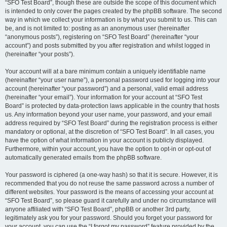
“SFO Test Board”, though these are outside the scope of this document which
is intended to only cover the pages created by the phpBB software. The second
way in which we collect your information is by what you submit to us. This can
be, and is not limited to: posting as an anonymous user (hereinafter
“anonymous posts”), registering on “SFO Test Board” (hereinafter “your
account”) and posts submitted by you after registration and whilst logged in
(hereinafter “your posts”).
Your account will at a bare minimum contain a uniquely identifiable name
(hereinafter “your user name”), a personal password used for logging into your
account (hereinafter “your password”) and a personal, valid email address
(hereinafter “your email”). Your information for your account at “SFO Test
Board” is protected by data-protection laws applicable in the country that hosts
us. Any information beyond your user name, your password, and your email
address required by “SFO Test Board” during the registration process is either
mandatory or optional, at the discretion of “SFO Test Board”. In all cases, you
have the option of what information in your account is publicly displayed.
Furthermore, within your account, you have the option to opt-in or opt-out of
automatically generated emails from the phpBB software.
Your password is ciphered (a one-way hash) so that it is secure. However, it is
recommended that you do not reuse the same password across a number of
different websites. Your password is the means of accessing your account at
“SFO Test Board”, so please guard it carefully and under no circumstance will
anyone affiliated with “SFO Test Board”, phpBB or another 3rd party,
legitimately ask you for your password. Should you forget your password for
your account, you can use the “I forgot my password” feature provided by the