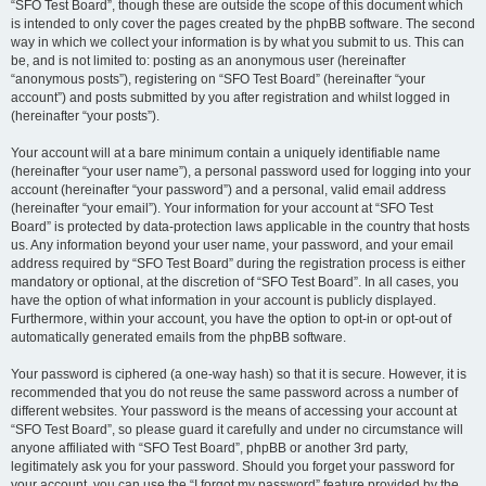
“SFO Test Board”, though these are outside the scope of this document which
is intended to only cover the pages created by the phpBB software. The second
way in which we collect your information is by what you submit to us. This can
be, and is not limited to: posting as an anonymous user (hereinafter
“anonymous posts”), registering on “SFO Test Board” (hereinafter “your
account”) and posts submitted by you after registration and whilst logged in
(hereinafter “your posts”).
Your account will at a bare minimum contain a uniquely identifiable name
(hereinafter “your user name”), a personal password used for logging into your
account (hereinafter “your password”) and a personal, valid email address
(hereinafter “your email”). Your information for your account at “SFO Test
Board” is protected by data-protection laws applicable in the country that hosts
us. Any information beyond your user name, your password, and your email
address required by “SFO Test Board” during the registration process is either
mandatory or optional, at the discretion of “SFO Test Board”. In all cases, you
have the option of what information in your account is publicly displayed.
Furthermore, within your account, you have the option to opt-in or opt-out of
automatically generated emails from the phpBB software.
Your password is ciphered (a one-way hash) so that it is secure. However, it is
recommended that you do not reuse the same password across a number of
different websites. Your password is the means of accessing your account at
“SFO Test Board”, so please guard it carefully and under no circumstance will
anyone affiliated with “SFO Test Board”, phpBB or another 3rd party,
legitimately ask you for your password. Should you forget your password for
your account, you can use the “I forgot my password” feature provided by the