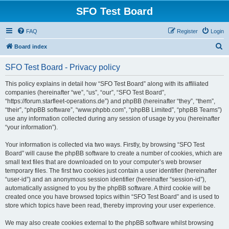
SFO Test Board
FAQ
Register
Login
S
Board index
e
SFO Test Board - Privacy policy
a
r
This policy explains in detail how “SFO Test Board” along with its affiliated
companies (hereinafter “we”, “us”, “our”, “SFO Test Board”,
c
“https://forum.starfleet-operations.de”) and phpBB (hereinafter “they”, “them”,
h
“their”, “phpBB software”, “www.phpbb.com”, “phpBB Limited”, “phpBB Teams”)
use any information collected during any session of usage by you (hereinafter
“your information”).
Your information is collected via two ways. Firstly, by browsing “SFO Test
Board” will cause the phpBB software to create a number of cookies, which are
small text files that are downloaded on to your computer’s web browser
temporary files. The first two cookies just contain a user identifier (hereinafter
“user-id”) and an anonymous session identifier (hereinafter “session-id”),
automatically assigned to you by the phpBB software. A third cookie will be
created once you have browsed topics within “SFO Test Board” and is used to
store which topics have been read, thereby improving your user experience.
We may also create cookies external to the phpBB software whilst browsing