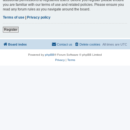
you are familiar with our terms of use and related policies. Please ensure you
read any forum rules as you navigate around the board.
Terms of use
|
Privacy policy
Register
Board index
Contact us
Delete cookies
All times are
UTC
Powered by
phpBB
® Forum Software © phpBB Limited
Privacy
|
Terms