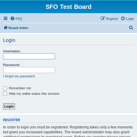
SFO Test Board
FAQ
Register
Login
S
Board index
e
Login
a
r
Username:
c
h
Password:
I forgot my password
Remember me
Hide my online status this session
REGISTER
In order to login you must be registered. Registering takes only a few moments
but gives you increased capabilities. The board administrator may also grant
additional permissions to registered users. Before you register please ensure