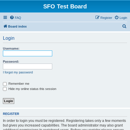
SFO Test Board
FAQ
Register
Login
S
Board index
e
Login
a
r
Username:
c
h
Password:
I forgot my password
Remember me
Hide my online status this session
REGISTER
In order to login you must be registered. Registering takes only a few moments
but gives you increased capabilities. The board administrator may also grant
additional permissions to registered users. Before you register please ensure