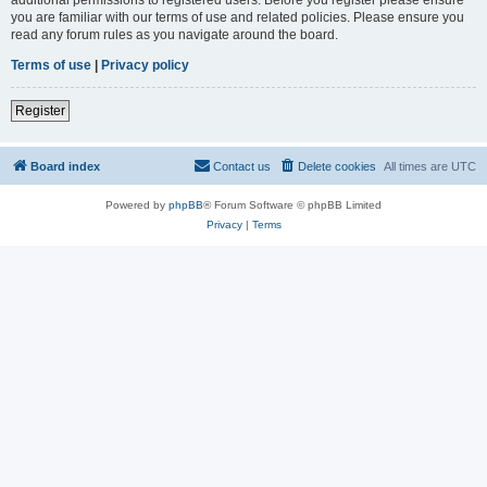
you are familiar with our terms of use and related policies. Please ensure you
read any forum rules as you navigate around the board.
Terms of use
|
Privacy policy
Register
Board index
Contact us
Delete cookies
All times are
UTC
Powered by
phpBB
® Forum Software © phpBB Limited
Privacy
|
Terms