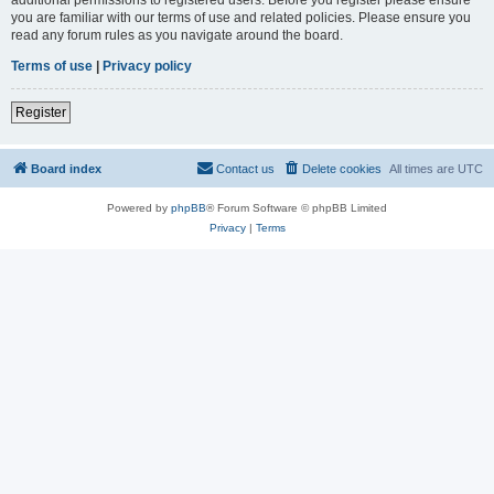
you are familiar with our terms of use and related policies. Please ensure you
read any forum rules as you navigate around the board.
Terms of use
|
Privacy policy
Register
Board index
Contact us
Delete cookies
All times are
UTC
Powered by
phpBB
® Forum Software © phpBB Limited
Privacy
|
Terms