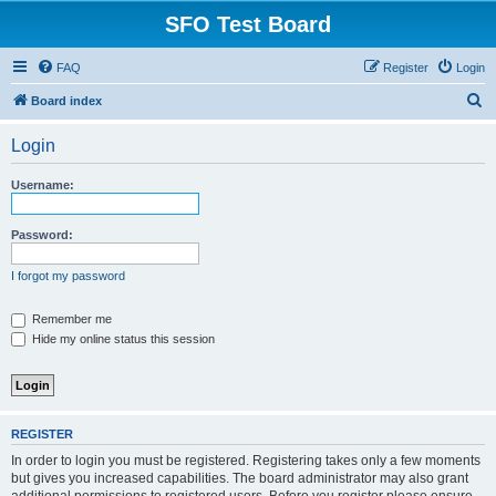
SFO Test Board
FAQ
Register
Login
S
Board index
e
Login
a
r
Username:
c
h
Password:
I forgot my password
Remember me
Hide my online status this session
REGISTER
In order to login you must be registered. Registering takes only a few moments
but gives you increased capabilities. The board administrator may also grant
additional permissions to registered users. Before you register please ensure