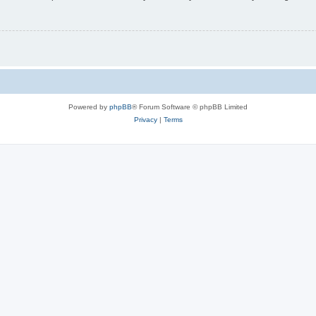
Powered by
phpBB
® Forum Software © phpBB Limited
Privacy
|
Terms