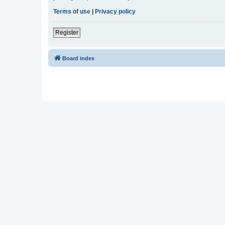
Terms of use
|
Privacy policy
Register
Board index