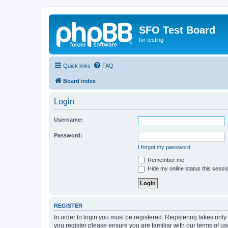
SFO Test Board
for testing
Quick links
FAQ
Board index
Login
Username:
Password:
I forgot my password
Remember me
Hide my online status this sessi
REGISTER
In order to login you must be registered. Registering takes onl
you register please ensure you are familiar with our terms of 