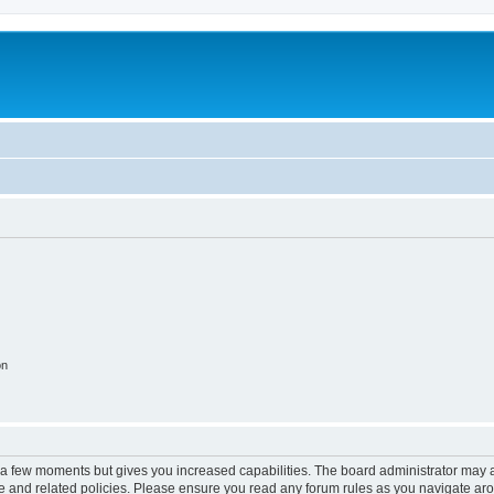
on
y a few moments but gives you increased capabilities. The board administrator may a
use and related policies. Please ensure you read any forum rules as you navigate ar