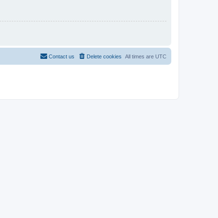
Contact us
Delete cookies
All times are
UTC