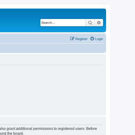
Search
Advanced search
Register
Login
lso grant additional permissions to registered users. Before
ound the board.