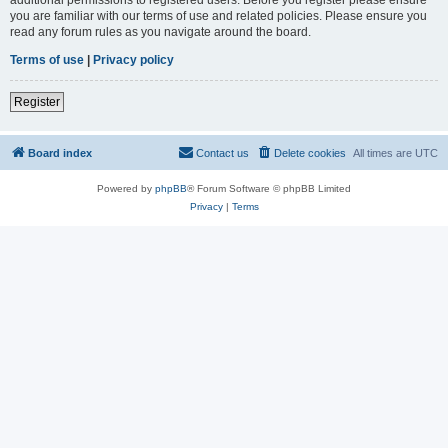
you are familiar with our terms of use and related policies. Please ensure you
read any forum rules as you navigate around the board.
Terms of use
|
Privacy policy
Register
Board index
Contact us
Delete cookies
All times are
UTC
Powered by
phpBB
® Forum Software © phpBB Limited
Privacy
|
Terms