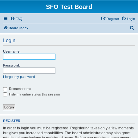
SFO Test Board
FAQ
Register
Login
S
Board index
e
Login
a
r
Username:
c
h
Password:
I forgot my password
Remember me
Hide my online status this session
REGISTER
In order to login you must be registered. Registering takes only a few moments
but gives you increased capabilities. The board administrator may also grant
additional permissions to registered users. Before you register please ensure