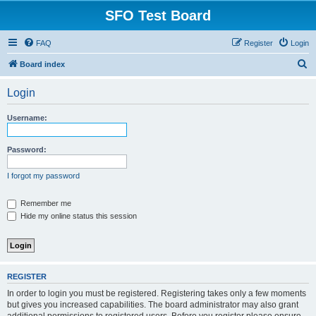
SFO Test Board
FAQ
Register
Login
S
Board index
e
Login
a
r
Username:
c
h
Password:
I forgot my password
Remember me
Hide my online status this session
REGISTER
In order to login you must be registered. Registering takes only a few moments
but gives you increased capabilities. The board administrator may also grant
additional permissions to registered users. Before you register please ensure