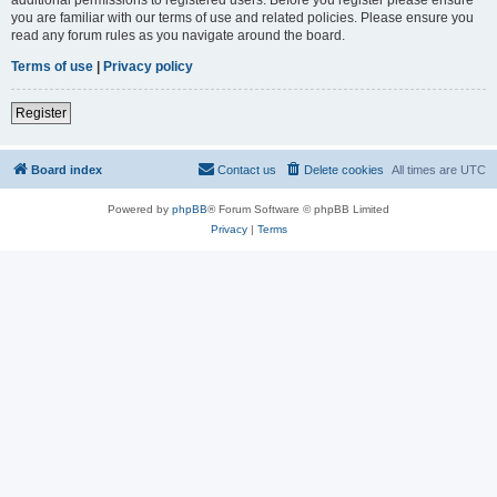
you are familiar with our terms of use and related policies. Please ensure you
read any forum rules as you navigate around the board.
Terms of use
|
Privacy policy
Register
Board index
Contact us
Delete cookies
All times are
UTC
Powered by
phpBB
® Forum Software © phpBB Limited
Privacy
|
Terms