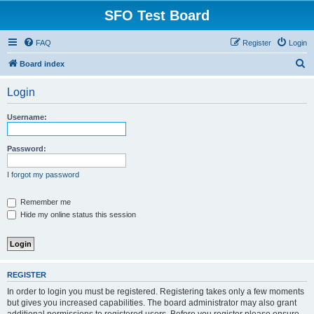
SFO Test Board
FAQ
Register
Login
S
Board index
e
Login
a
r
Username:
c
h
Password:
I forgot my password
Remember me
Hide my online status this session
REGISTER
In order to login you must be registered. Registering takes only a few moments
but gives you increased capabilities. The board administrator may also grant
additional permissions to registered users. Before you register please ensure