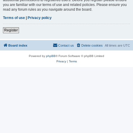
you are familiar with our terms of use and related policies. Please ensure you
read any forum rules as you navigate around the board.
Terms of use
|
Privacy policy
Register
Board index
Contact us
Delete cookies
All times are
UTC
Powered by
phpBB
® Forum Software © phpBB Limited
Privacy
|
Terms