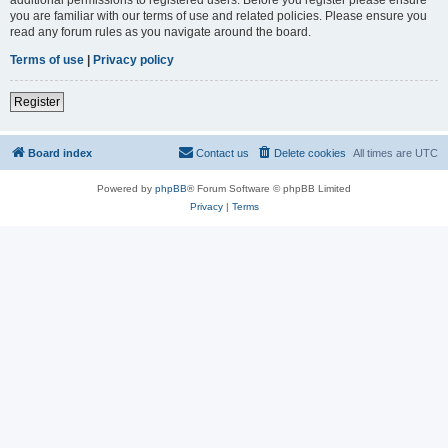
you are familiar with our terms of use and related policies. Please ensure you
read any forum rules as you navigate around the board.
Terms of use
|
Privacy policy
Register
Board index
Contact us
Delete cookies
All times are
UTC
Powered by
phpBB
® Forum Software © phpBB Limited
Privacy
|
Terms