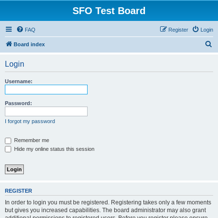
SFO Test Board
FAQ
Register
Login
S
Board index
e
Login
a
r
Username:
c
h
Password:
I forgot my password
Remember me
Hide my online status this session
REGISTER
In order to login you must be registered. Registering takes only a few moments
but gives you increased capabilities. The board administrator may also grant
additional permissions to registered users. Before you register please ensure