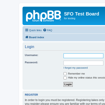
SFO Test Board
for testing
Quick links
FAQ
Board index
Login
Username:
Password:
I forgot my password
Remember me
Hide my online status this sessi
REGISTER
In order to login you must be registered. Registering takes onl
you register please ensure you are familiar with our terms of 