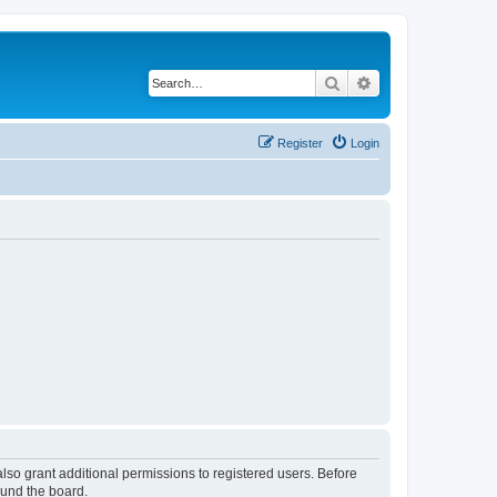
Search
Advanced search
Register
Login
lso grant additional permissions to registered users. Before
ound the board.