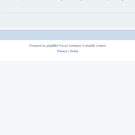
Powered by
phpBB
® Forum Software © phpBB Limited
Privacy
|
Terms