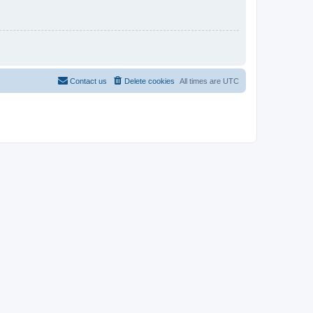
Contact us
Delete cookies
All times are
UTC