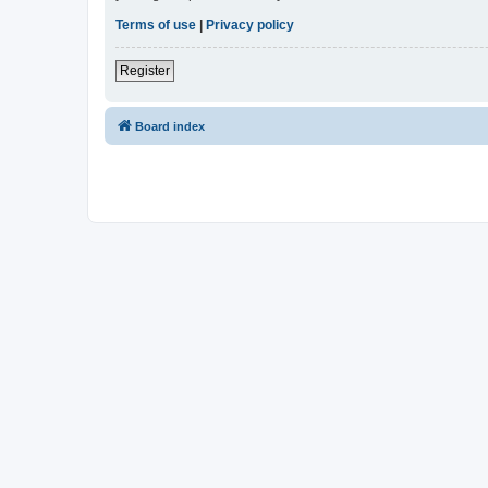
Terms of use
|
Privacy policy
Register
Board index