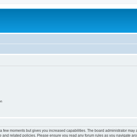
on
y a few moments but gives you increased capabilities. The board administrator may a
use and related policies. Please ensure you read any forum rules as you navigate ar