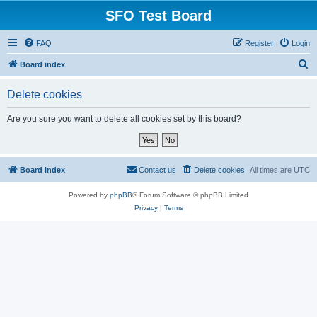
SFO Test Board
FAQ
Register
Login
S
Board index
e
Delete cookies
a
r
Are you sure you want to delete all cookies set by this board?
c
h
Board index
Contact us
Delete cookies
All times are
UTC
Powered by
phpBB
® Forum Software © phpBB Limited
Privacy
|
Terms