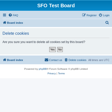
SFO Test Board
FAQ
Register
Login
S
Board index
e
Delete cookies
a
r
Are you sure you want to delete all cookies set by this board?
c
h
Board index
Contact us
Delete cookies
All times are
UTC
Powered by
phpBB
® Forum Software © phpBB Limited
Privacy
|
Terms