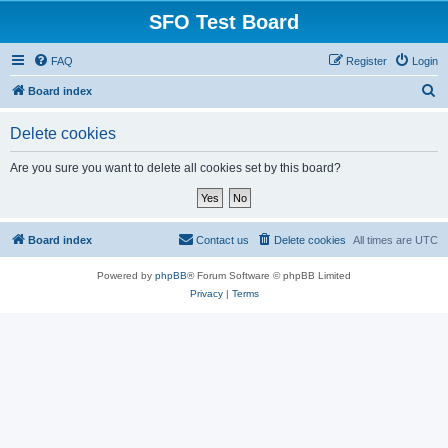
SFO Test Board
FAQ
Register
Login
S
Board index
e
Delete cookies
a
r
Are you sure you want to delete all cookies set by this board?
c
h
Board index
Contact us
Delete cookies
All times are
UTC
Powered by
phpBB
® Forum Software © phpBB Limited
Privacy
|
Terms