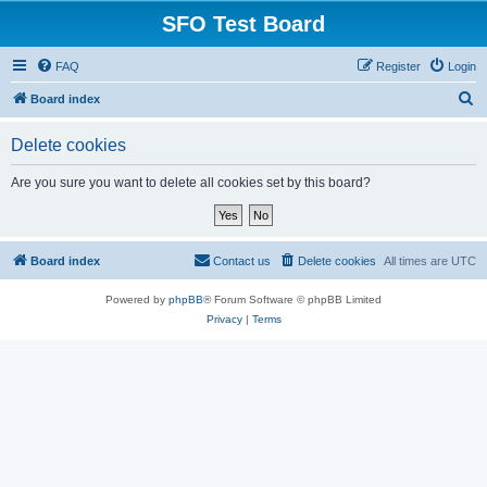
SFO Test Board
FAQ
Register
Login
S
Board index
e
Delete cookies
a
r
Are you sure you want to delete all cookies set by this board?
c
h
Board index
Contact us
Delete cookies
All times are
UTC
Powered by
phpBB
® Forum Software © phpBB Limited
Privacy
|
Terms