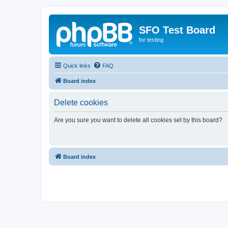
SFO Test Board
for testing
Quick links
FAQ
Board index
Delete cookies
Are you sure you want to delete all cookies set by this board?
Board index