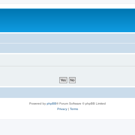
Powered by
phpBB
® Forum Software © phpBB Limited
Privacy
|
Terms