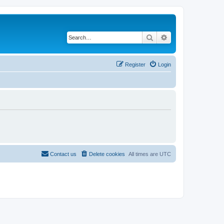
Search
Advanced search
Register
Login
Contact us
Delete cookies
All times are
UTC