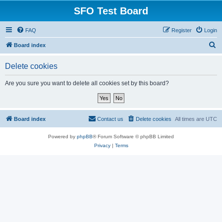
SFO Test Board
FAQ
Register
Login
S
Board index
e
Delete cookies
a
r
Are you sure you want to delete all cookies set by this board?
c
h
Board index
Contact us
Delete cookies
All times are
UTC
Powered by
phpBB
® Forum Software © phpBB Limited
Privacy
|
Terms