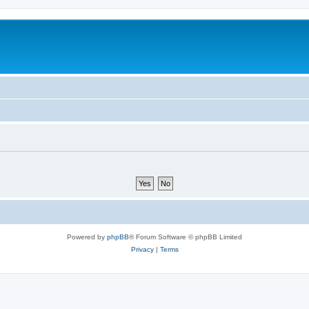
Powered by
phpBB
® Forum Software © phpBB Limited
Privacy
|
Terms