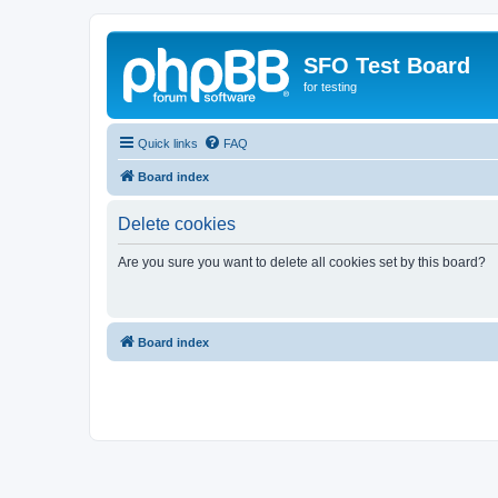
SFO Test Board
for testing
Quick links
FAQ
Board index
Delete cookies
Are you sure you want to delete all cookies set by this board?
Board index