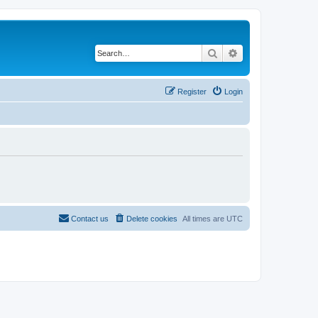
Search
Advanced search
Register
Login
Contact us
Delete cookies
All times are
UTC