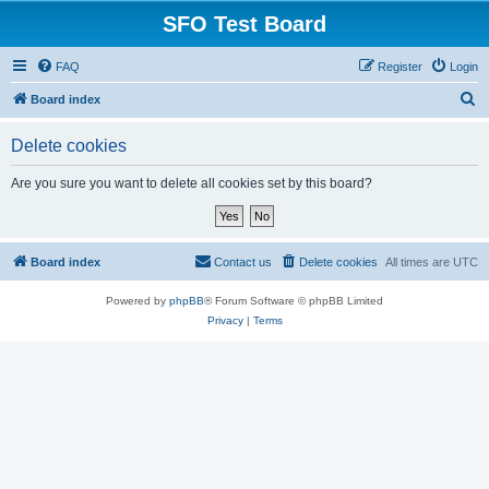
SFO Test Board
FAQ
Register
Login
S
Board index
e
Delete cookies
a
r
Are you sure you want to delete all cookies set by this board?
c
h
Board index
Contact us
Delete cookies
All times are
UTC
Powered by
phpBB
® Forum Software © phpBB Limited
Privacy
|
Terms