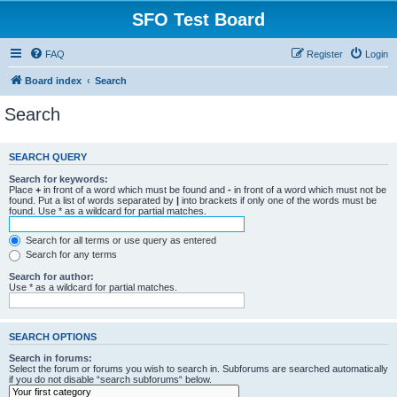
SFO Test Board
FAQ
Register
Login
Board index
Search
Search
SEARCH QUERY
Search for keywords:
Place
+
in front of a word which must be found and
-
in front of a word which must not be
found. Put a list of words separated by
|
into brackets if only one of the words must be
found. Use * as a wildcard for partial matches.
Search for all terms or use query as entered
Search for any terms
Search for author:
Use * as a wildcard for partial matches.
SEARCH OPTIONS
Search in forums:
Select the forum or forums you wish to search in. Subforums are searched automatically
if you do not disable “search subforums“ below.