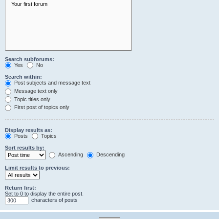
Search subforums:
Yes
No
Search within:
Post subjects and message text
Message text only
Topic titles only
First post of topics only
Display results as:
Posts
Topics
Sort results by:
Ascending
Descending
Limit results to previous:
Return first:
Set to 0 to display the entire post.
characters of posts