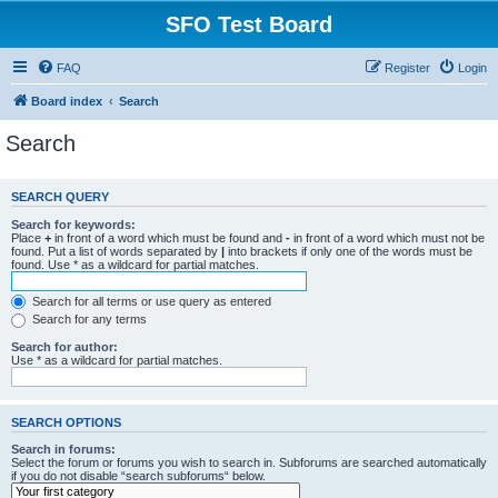
SFO Test Board
FAQ
Register
Login
Board index
Search
Search
SEARCH QUERY
Search for keywords:
Place
+
in front of a word which must be found and
-
in front of a word which must not be
found. Put a list of words separated by
|
into brackets if only one of the words must be
found. Use * as a wildcard for partial matches.
Search for all terms or use query as entered
Search for any terms
Search for author:
Use * as a wildcard for partial matches.
SEARCH OPTIONS
Search in forums:
Select the forum or forums you wish to search in. Subforums are searched automatically
if you do not disable “search subforums“ below.