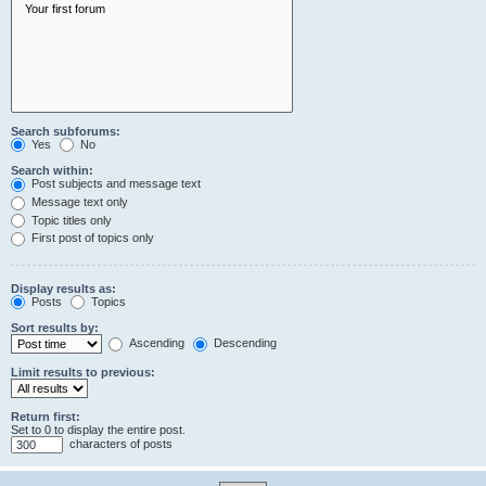
Search subforums:
Yes
No
Search within:
Post subjects and message text
Message text only
Topic titles only
First post of topics only
Display results as:
Posts
Topics
Sort results by:
Ascending
Descending
Limit results to previous:
Return first:
Set to 0 to display the entire post.
characters of posts