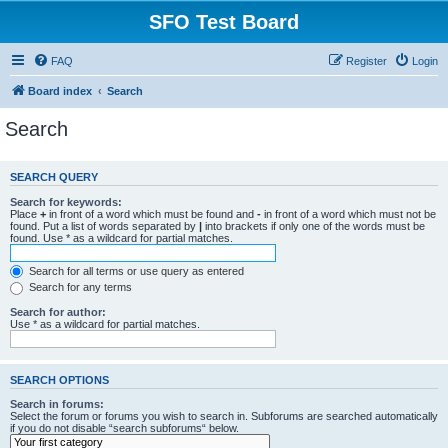
SFO Test Board
FAQ
Register
Login
Board index
Search
Search
SEARCH QUERY
Search for keywords:
Place
+
in front of a word which must be found and
-
in front of a word which must not be
found. Put a list of words separated by
|
into brackets if only one of the words must be
found. Use * as a wildcard for partial matches.
Search for all terms or use query as entered
Search for any terms
Search for author:
Use * as a wildcard for partial matches.
SEARCH OPTIONS
Search in forums:
Select the forum or forums you wish to search in. Subforums are searched automatically
if you do not disable “search subforums“ below.