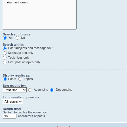
Search subforums:
Yes
No
Search within:
Post subjects and message text
Message text only
Topic titles only
First post of topics only
Display results as:
Posts
Topics
Sort results by:
Ascending
Descending
Limit results to previous:
Return first:
Set to 0 to display the entire post.
characters of posts