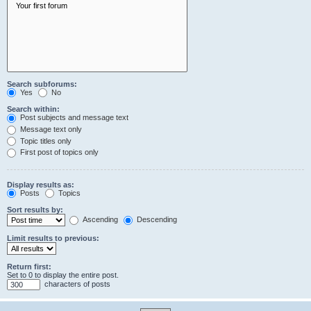
Search subforums:
Yes
No
Search within:
Post subjects and message text
Message text only
Topic titles only
First post of topics only
Display results as:
Posts
Topics
Sort results by:
Ascending
Descending
Limit results to previous:
Return first:
Set to 0 to display the entire post.
characters of posts