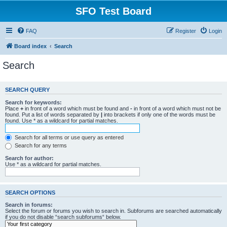
SFO Test Board
FAQ
Register
Login
Board index
Search
Search
SEARCH QUERY
Search for keywords:
Place
+
in front of a word which must be found and
-
in front of a word which must not be
found. Put a list of words separated by
|
into brackets if only one of the words must be
found. Use * as a wildcard for partial matches.
Search for all terms or use query as entered
Search for any terms
Search for author:
Use * as a wildcard for partial matches.
SEARCH OPTIONS
Search in forums:
Select the forum or forums you wish to search in. Subforums are searched automatically
if you do not disable “search subforums“ below.