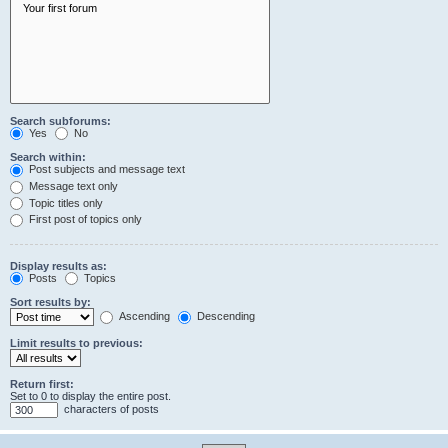
Search subforums:
Yes
No
Search within:
Post subjects and message text
Message text only
Topic titles only
First post of topics only
Display results as:
Posts
Topics
Sort results by:
Ascending
Descending
Limit results to previous:
Return first:
Set to 0 to display the entire post.
characters of posts