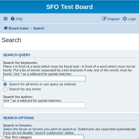
SFO Test Board
FAQ
Register
Login
Board index
Search
Search
SEARCH QUERY
Search for keywords:
Place
+
in front of a word which must be found and
-
in front of a word which must not be
found. Put a list of words separated by
|
into brackets if only one of the words must be
found. Use * as a wildcard for partial matches.
Search for all terms or use query as entered
Search for any terms
Search for author:
Use * as a wildcard for partial matches.
SEARCH OPTIONS
Search in forums:
Select the forum or forums you wish to search in. Subforums are searched automatically
if you do not disable “search subforums“ below.