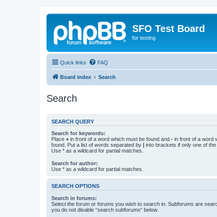
SFO Test Board
for testing
Quick links
FAQ
Board index
Search
Search
SEARCH QUERY
Search for keywords:
Place
+
in front of a word which must be found and
-
in front of a word
found. Put a list of words separated by
|
into brackets if only one of th
Use * as a wildcard for partial matches.
Search for author:
Use * as a wildcard for partial matches.
SEARCH OPTIONS
Search in forums:
Select the forum or forums you wish to search in. Subforums are searc
you do not disable “search subforums“ below.