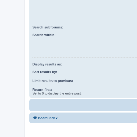
Search subforums:
Search within:
Display results as:
Sort results by:
Limit results to previous:
Return first:
Set to 0 to display the entire post.
Board index