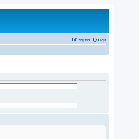
Register
Login