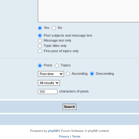
Yes
No
Post subjects and message text
Message text only
Topic titles only
First post of topics only
Posts
Topics
Ascending
Descending
characters of posts
Powered by
phpBB
® Forum Software © phpBB Limited
Privacy
|
Terms