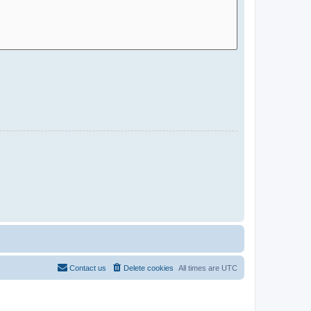
Contact us
Delete cookies
All times are
UTC