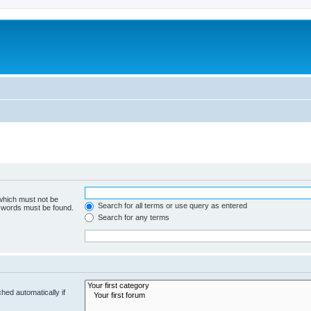
 which must not be
Search for all terms or use query as entered
e words must be found.
Search for any terms
hed automatically if