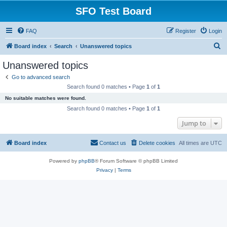
SFO Test Board
FAQ
Register
Login
S
Board index
Search
Unanswered topics
e
Unanswered topics
a
Go to advanced search
r
Search found 0 matches • Page
1
of
1
c
No suitable matches were found.
h
Search found 0 matches • Page
1
of
1
Jump to
Board index
Contact us
Delete cookies
All times are
UTC
Powered by
phpBB
® Forum Software © phpBB Limited
Privacy
|
Terms