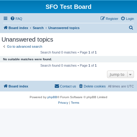
SFO Test Board
FAQ
Register
Login
S
Board index
Search
Unanswered topics
e
Unanswered topics
a
Go to advanced search
r
Search found 0 matches • Page
1
of
1
c
No suitable matches were found.
h
Search found 0 matches • Page
1
of
1
Jump to
Board index
Contact us
Delete cookies
All times are
UTC
Powered by
phpBB
® Forum Software © phpBB Limited
Privacy
|
Terms