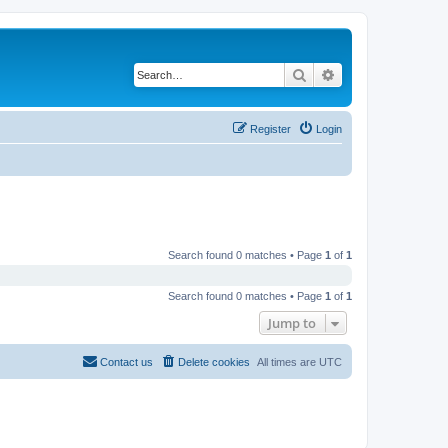
Search
Advanced search
Register
Login
Search found 0 matches • Page
1
of
1
Search found 0 matches • Page
1
of
1
Jump to
Contact us
Delete cookies
All times are
UTC