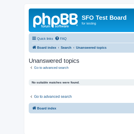
SFO Test Board
for testing
Quick links
FAQ
Board index
Search
Unanswered topics
Unanswered topics
Go to advanced search
No suitable matches were found.
Go to advanced search
Board index