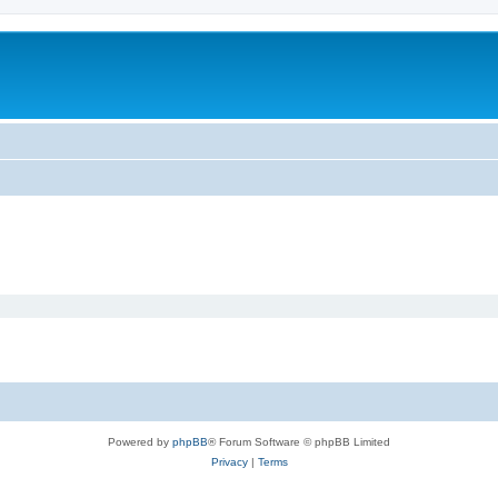
Powered by
phpBB
® Forum Software © phpBB Limited
Privacy
|
Terms