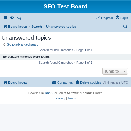
SFO Test Board
FAQ
Register
Login
S
Board index
Search
Unanswered topics
e
Unanswered topics
a
Go to advanced search
r
Search found 0 matches • Page
1
of
1
c
No suitable matches were found.
h
Search found 0 matches • Page
1
of
1
Jump to
Board index
Contact us
Delete cookies
All times are
UTC
Powered by
phpBB
® Forum Software © phpBB Limited
Privacy
|
Terms