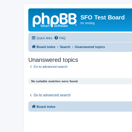
SFO Test Board
for testing
Quick links
FAQ
Board index
Search
Unanswered topics
Unanswered topics
Go to advanced search
No suitable matches were found.
Go to advanced search
Board index