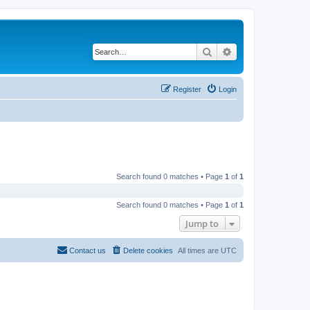
Search
Advanced search
Register
Login
Search found 0 matches • Page
1
of
1
Search found 0 matches • Page
1
of
1
Jump to
Contact us
Delete cookies
All times are
UTC