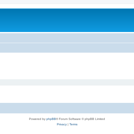
Powered by
phpBB
® Forum Software © phpBB Limited
Privacy
|
Terms