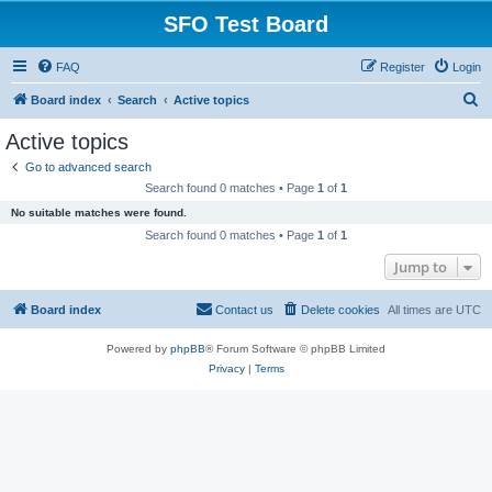
SFO Test Board
FAQ
Register
Login
S
Board index
Search
Active topics
e
Active topics
a
Go to advanced search
r
Search found 0 matches • Page
1
of
1
c
No suitable matches were found.
h
Search found 0 matches • Page
1
of
1
Jump to
Board index
Contact us
Delete cookies
All times are
UTC
Powered by
phpBB
® Forum Software © phpBB Limited
Privacy
|
Terms