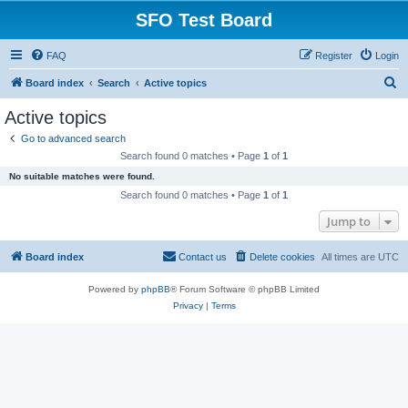
SFO Test Board
FAQ
Register
Login
S
Board index
Search
Active topics
e
Active topics
a
Go to advanced search
r
Search found 0 matches • Page
1
of
1
c
No suitable matches were found.
h
Search found 0 matches • Page
1
of
1
Jump to
Board index
Contact us
Delete cookies
All times are
UTC
Powered by
phpBB
® Forum Software © phpBB Limited
Privacy
|
Terms