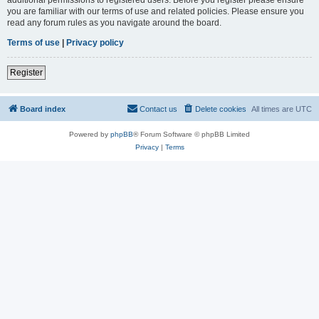
you are familiar with our terms of use and related policies. Please ensure you
read any forum rules as you navigate around the board.
Terms of use
|
Privacy policy
Register
Board index
Contact us
Delete cookies
All times are
UTC
Powered by
phpBB
® Forum Software © phpBB Limited
Privacy
|
Terms