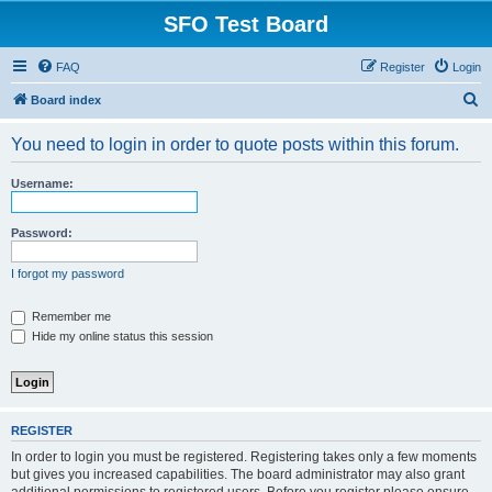
SFO Test Board
FAQ
Register
Login
S
Board index
e
You need to login in order to quote posts within this forum.
a
r
Username:
c
h
Password:
I forgot my password
Remember me
Hide my online status this session
REGISTER
In order to login you must be registered. Registering takes only a few moments
but gives you increased capabilities. The board administrator may also grant
additional permissions to registered users. Before you register please ensure