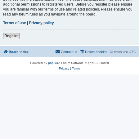
additional permissions to registered users. Before you register please ensure
you are familiar with our terms of use and related policies. Please ensure you
read any forum rules as you navigate around the board.
Terms of use
|
Privacy policy
Register
Board index
Contact us
Delete cookies
All times are
UTC
Powered by
phpBB
® Forum Software © phpBB Limited
Privacy
|
Terms