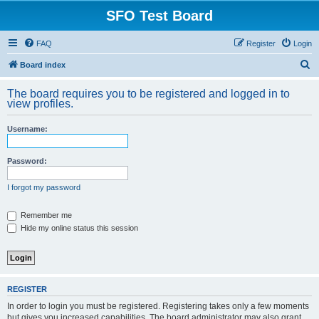
SFO Test Board
FAQ
Register
Login
S
Board index
e
The board requires you to be registered and logged in to
a
view profiles.
r
Username:
c
h
Password:
I forgot my password
Remember me
Hide my online status this session
REGISTER
In order to login you must be registered. Registering takes only a few moments
but gives you increased capabilities. The board administrator may also grant