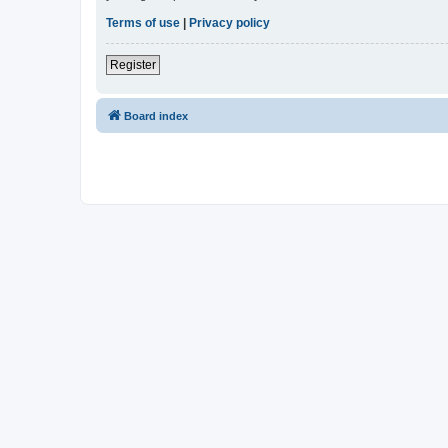
Terms of use
|
Privacy policy
Register
Board index