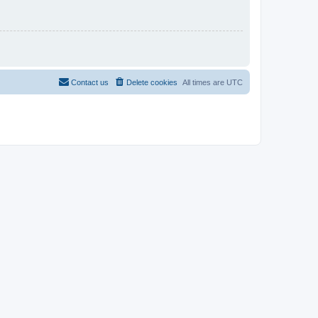
Contact us
Delete cookies
All times are
UTC