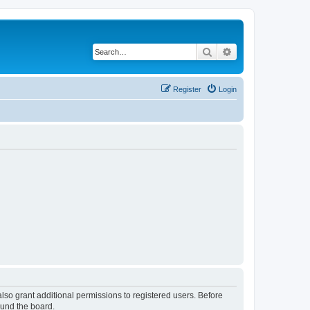
Search
Advanced search
Register
Login
lso grant additional permissions to registered users. Before
ound the board.