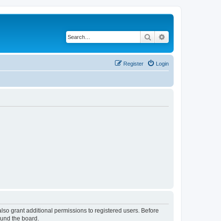
Search
Advanced search
Register
Login
lso grant additional permissions to registered users. Before
ound the board.