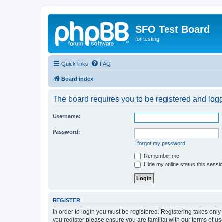
SFO Test Board
for testing
Quick links
FAQ
Board index
The board requires you to be registered and logge
Username:
Password:
I forgot my password
Remember me
Hide my online status this sessi
REGISTER
In order to login you must be registered. Registering takes onl
you register please ensure you are familiar with our terms of 