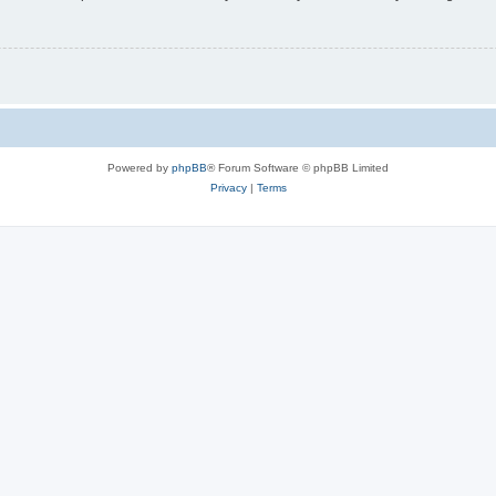
Powered by
phpBB
® Forum Software © phpBB Limited
Privacy
|
Terms