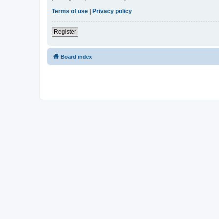
Terms of use
|
Privacy policy
Register
Board index