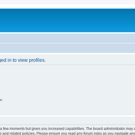
d in to view profiles.
on
y a few moments but gives you increased capabilities. The board administrator may a
use and related policies. Please ensure you read any forum rules as you navigate ar