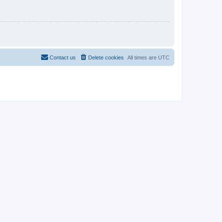
Contact us
Delete cookies
All times are
UTC