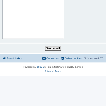
Board index
Contact us
Delete cookies
All times are
UTC
Powered by
phpBB
® Forum Software © phpBB Limited
Privacy
|
Terms