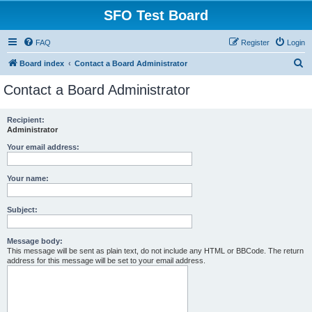
SFO Test Board
FAQ
Register
Login
S
Board index
Contact a Board Administrator
e
Contact a Board Administrator
a
r
Recipient:
Administrator
c
h
Your email address:
Your name:
Subject:
Message body:
This message will be sent as plain text, do not include any HTML or BBCode. The return
address for this message will be set to your email address.